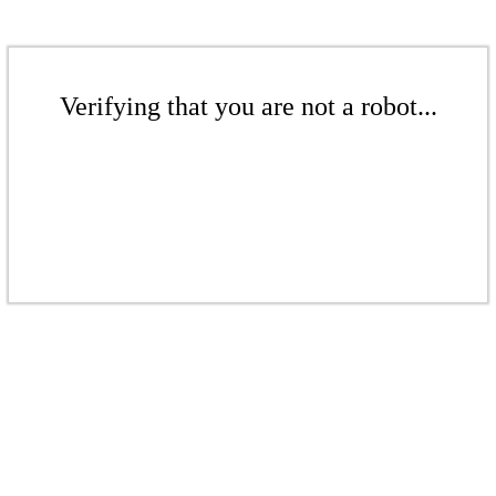
Verifying that you are not a robot...